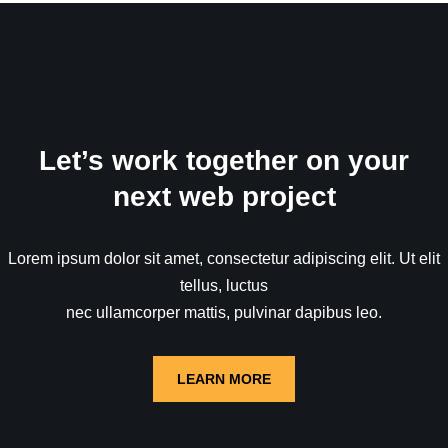
Let’s work together on your
next web project
Lorem ipsum dolor sit amet, consectetur adipiscing elit. Ut elit
tellus, luctus
nec ullamcorper mattis, pulvinar dapibus leo.
LEARN MORE