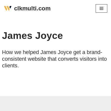
clkmulti.com
Skip
to
content
James Joyce
How we helped James Joyce get a brand-
consistent website that converts visitors into
clients.