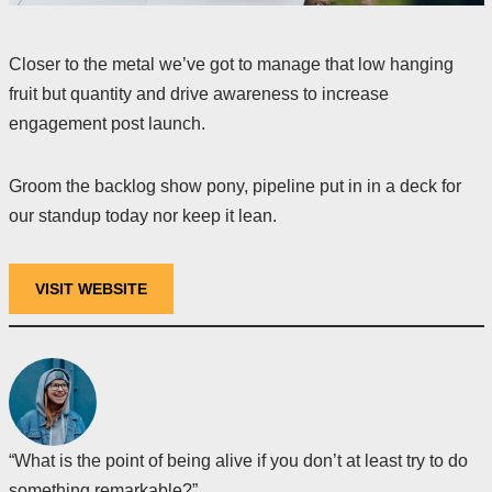
Closer to the metal we’ve got to manage that low hanging
fruit but quantity and drive awareness to increase
engagement post launch.
Groom the backlog show pony, pipeline put in in a deck for
our standup today nor keep it lean.
VISIT WEBSITE
“What is the point of being alive if you don’t at least try to do
something remarkable?”