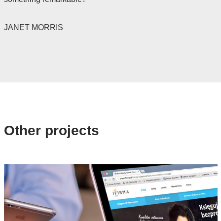
JANET MORRIS
Other projects